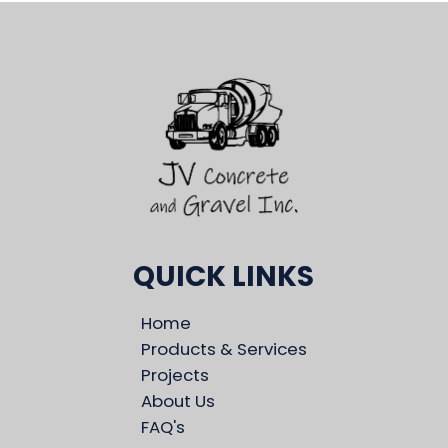
QUICK LINKS
Home
Products & Services
Projects
About Us
FAQ's