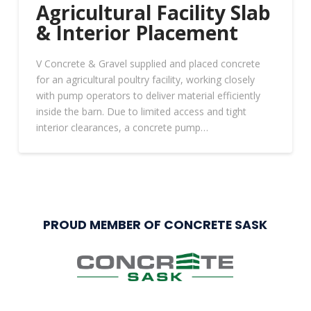
Agricultural Facility Slab
& Interior Placement
V Concrete & Gravel supplied and placed concrete
for an agricultural poultry facility, working closely
with pump operators to deliver material efficiently
inside the barn. Due to limited access and tight
interior clearances, a concrete pump…
PROUD MEMBER OF CONCRETE SASK