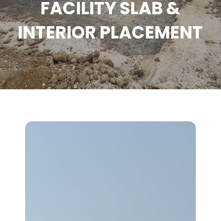
FACILITY SLAB &
INTERIOR PLACEMENT