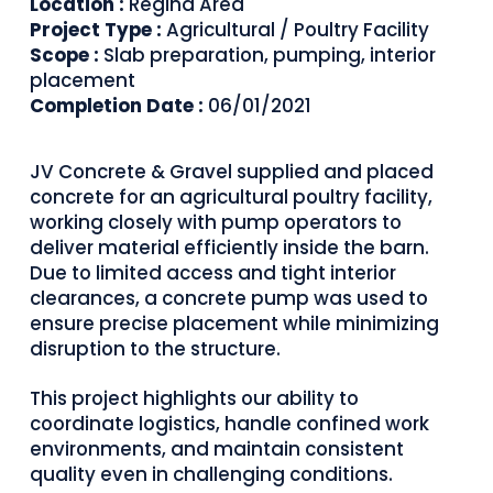
Location :
Regina Area
Project Type :
Agricultural / Poultry Facility
Scope :
Slab preparation, pumping, interior
placement
Completion Date :
06/01/2021
JV Concrete & Gravel supplied and placed
concrete for an agricultural poultry facility,
working closely with pump operators to
deliver material efficiently inside the barn.
Due to limited access and tight interior
clearances, a concrete pump was used to
ensure precise placement while minimizing
disruption to the structure.
This project highlights our ability to
coordinate logistics, handle confined work
environments, and maintain consistent
quality even in challenging conditions.