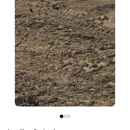
0
1
2