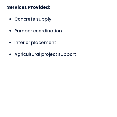
Services Provided:
Concrete supply
Pumper coordination
Interior placement
Agricultural project support
PROUD MEMBER OF CONCRETE SASK