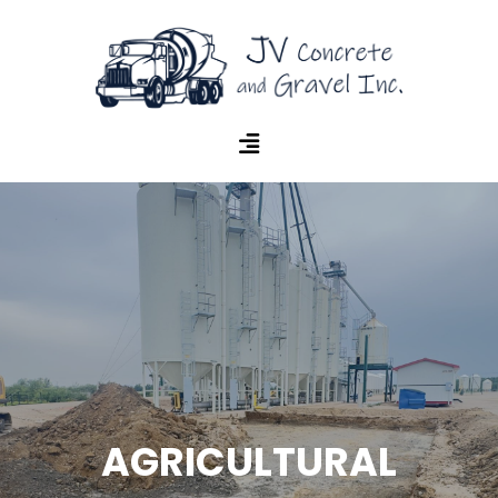
AGRICULTURAL